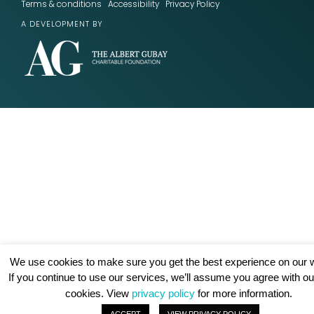
Terms & conditions
Accessibility
Privacy Policy
A DEVELOPMENT BY
We use cookies to make sure you get the best experience on our w
If you continue to use our services, we’ll assume you agree with ou
cookies. View
privacy policy
for more information.