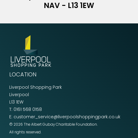
NAV - L13 1EW
LOCATION
Liverpool Shopping Park
Liverpool
L13 1EW
T:
0161 568 0158
E:
customer_service@liverpoolshoppingpark.co.uk
© 2026 The Albert Gubay Charitable Foundation.
All rights reserved.