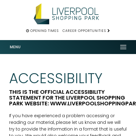
OPENING TIMES
CAREER OPPORTUNITIES
MENU
ACCESSIBILITY
THIS IS THE OFFICIAL ACCESSIBILITY
STATEMENT FOR THE LIVERPOOL SHOPPING
PARK WEBSITE: WWW.LIVERPOOLSHOPPINGPA
If you have experienced a problem accessing or
reading our material, please let us know and we will
try to provide the information in a format that is useful
to you. We would also welcome your feedback and