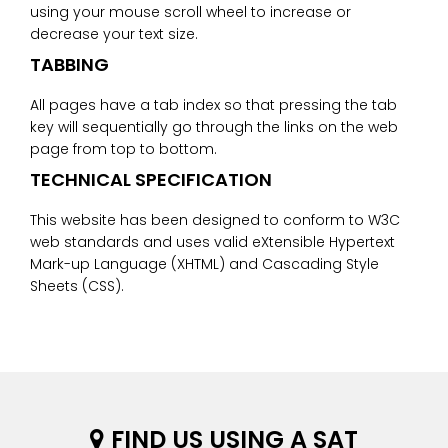
using your mouse scroll wheel to increase or
decrease your text size.
TABBING
All pages have a tab index so that pressing the tab
key will sequentially go through the links on the web
page from top to bottom.
TECHNICAL SPECIFICATION
This website has been designed to conform to W3C
web standards and uses valid eXtensible Hypertext
Mark-up Language (XHTML) and Cascading Style
Sheets (CSS).
FIND US USING A SAT