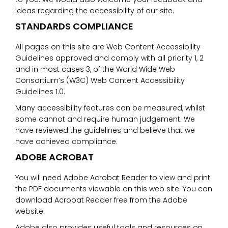
ideas regarding the accessibility of our site.
STANDARDS COMPLIANCE
All pages on this site are Web Content Accessibility
Guidelines approved and comply with all priority 1, 2
and in most cases 3, of the World Wide Web
Consortium’s (W3C) Web Content Accessibility
Guidelines 1.0.
Many accessibility features can be measured, whilst
some cannot and require human judgement. We
have reviewed the guidelines and believe that we
have achieved compliance.
ADOBE ACROBAT
You will need Adobe Acrobat Reader to view and print
the PDF documents viewable on this web site. You can
download Acrobat Reader free from the Adobe
website.
Adobe also provides useful tools and resources on