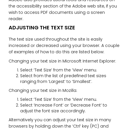
the accessibility section of the Adobe web site, if you
wish to access PDF documents using a screen
reader.
ADJUSTING THE TEXT SIZE
The text size used throughout the site is easily
increased or decreased using your browser. A couple
of examples of how to do this are listed below:
Changing your text size in Microsoft Internet Explorer:
Select ‘Text Size’ from the ‘View’ menu.
Select from the list of predefined text sizes
ranging from ‘Largest’ to ‘Smallest’.
Changing your text size in Mozilla:
Select ‘Text Size’ from the ‘View’ menu.
Select ‘Increase Font’ or ‘Decrease Font’ to
adjust the font size accordingly.
Alternatively you can adjust your text size in many
browsers by holding down the ‘Ctrl’ key (PC) and